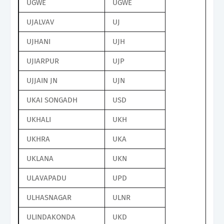
UGWE
UGWE
UJALVAV
UJ
UJHANI
UJH
UJIARPUR
UJP
UJJAIN JN
UJN
UKAI SONGADH
USD
UKHALI
UKH
UKHRA
UKA
UKLANA
UKN
ULAVAPADU
UPD
ULHASNAGAR
ULNR
ULINDAKONDA
UKD