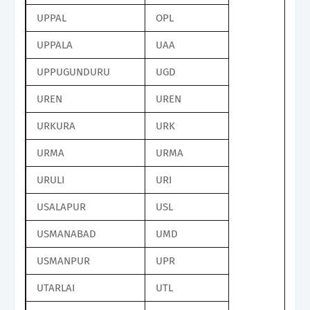
UPPAL
OPL
UPPALA
UAA
UPPUGUNDURU
UGD
UREN
UREN
URKURA
URK
URMA
URMA
URULI
URI
USALAPUR
USL
USMANABAD
UMD
USMANPUR
UPR
UTARLAI
UTL