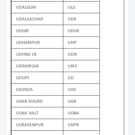
UDALGURI
ULG
UDALKACHAR
UKR
UDGIR
UDGR
UDHAMPUR
UHP
UDHNA JN
UDN
UDRAMSAR
UMS
UDUPI
UD
UDVADA
UVD
UGAR KHURD
UGR
UGNA HALT
UGNA
UGRASENPUR
URPR