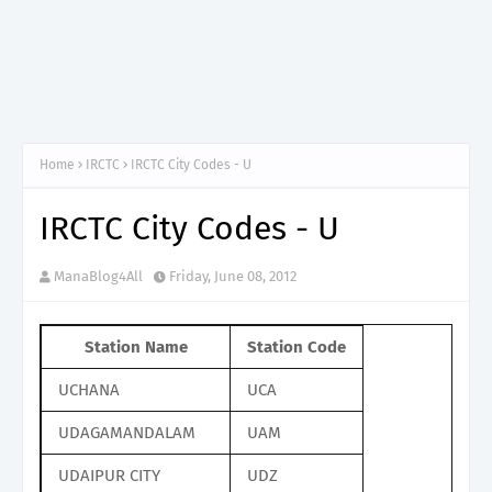
Home
IRCTC
IRCTC City Codes - U
IRCTC City Codes - U
ManaBlog4All
Friday, June 08, 2012
Station Name
Station Code
UCHANA
UCA
UDAGAMANDALAM
UAM
UDAIPUR CITY
UDZ