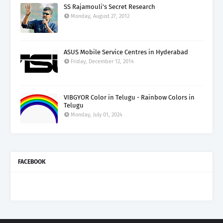
SS Rajamouli's Secret Research
Monday, August 27, 2012
ASUS Mobile Service Centres in Hyderabad
Friday, December 12, 2014
VIBGYOR Color in Telugu - Rainbow Colors in
Telugu
Monday, July 01, 2024
FACEBOOK