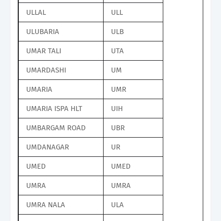
ULLAL
ULL
ULUBARIA
ULB
UMAR TALI
UTA
UMARDASHI
UM
UMARIA
UMR
UMARIA ISPA HLT
UIH
UMBARGAM ROAD
UBR
UMDANAGAR
UR
UMED
UMED
UMRA
UMRA
UMRA NALA
ULA