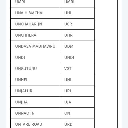
UMRI
UMRI
UNA HIMACHAL
UHL
UNCHAHAR JN
UCR
UNCHHERA
UHR
UNDASA MADHAWPU
UDM
UNDI
UNDI
UNGUTURU
VGT
UNHEL
UNL
UNJALUR
URL
UNJHA
UJA
UNNAO JN
ON
UNTARE ROAD
URD