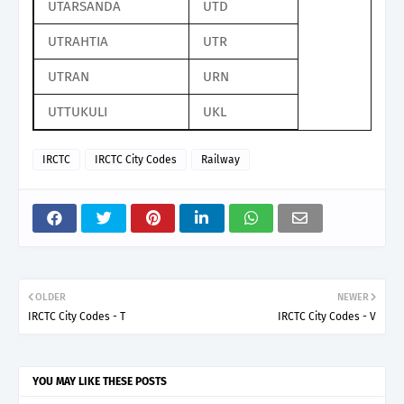
UTARSANDA
UTD
UTRAHTIA
UTR
UTRAN
URN
UTTUKULI
UKL
IRCTC
IRCTC City Codes
Railway
OLDER
NEWER
IRCTC City Codes - T
IRCTC City Codes - V
YOU MAY LIKE THESE POSTS