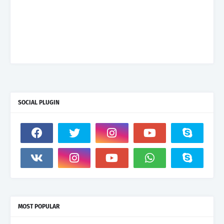
SOCIAL PLUGIN
MOST POPULAR