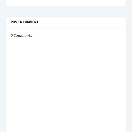
POST A COMMENT
0 Comments