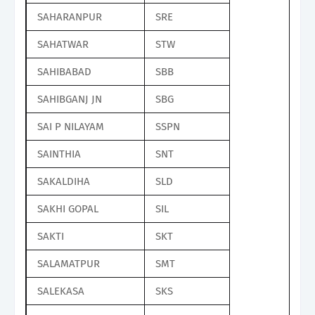
SAHARANPUR
SRE
SAHATWAR
STW
SAHIBABAD
SBB
SAHIBGANJ JN
SBG
SAI P NILAYAM
SSPN
SAINTHIA
SNT
SAKALDIHA
SLD
SAKHI GOPAL
SIL
SAKTI
SKT
SALAMATPUR
SMT
SALEKASA
SKS