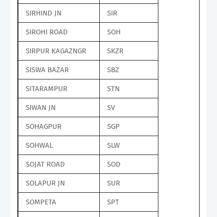
SIRHIND JN
SIR
SIROHI ROAD
SOH
SIRPUR KAGAZNGR
SKZR
SISWA BAZAR
SBZ
SITARAMPUR
STN
SIWAN JN
SV
SOHAGPUR
SGP
SOHWAL
SLW
SOJAT ROAD
SOD
SOLAPUR JN
SUR
SOMPETA
SPT