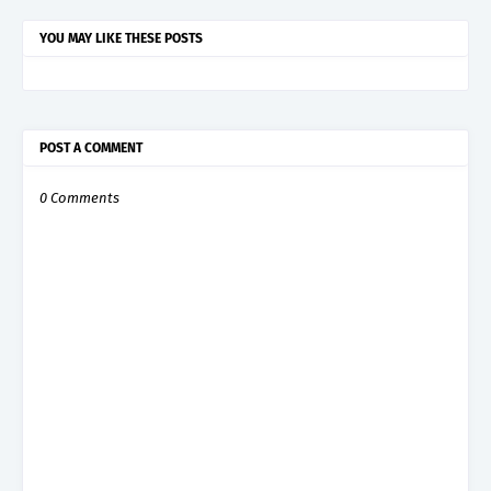
YOU MAY LIKE THESE POSTS
POST A COMMENT
0 Comments