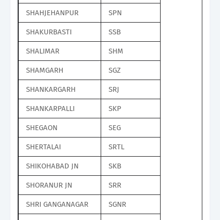
SHAHJEHANPUR
SPN
SHAKURBASTI
SSB
SHALIMAR
SHM
SHAMGARH
SGZ
SHANKARGARH
SRJ
SHANKARPALLI
SKP
SHEGAON
SEG
SHERTALAI
SRTL
SHIKOHABAD JN
SKB
SHORANUR JN
SRR
SHRI GANGANAGAR
SGNR