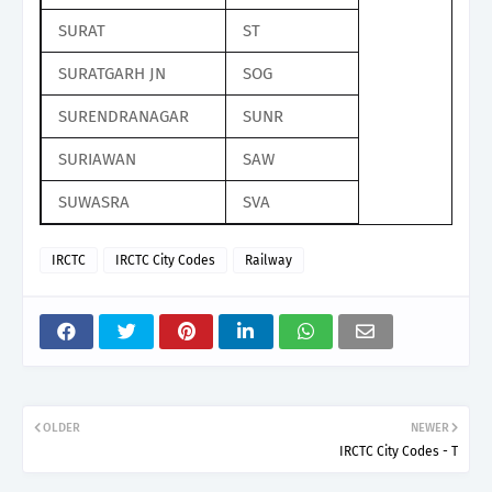
SURAT
ST
SURATGARH JN
SOG
SURENDRANAGAR
SUNR
SURIAWAN
SAW
SUWASRA
SVA
IRCTC
IRCTC City Codes
Railway
OLDER
NEWER
IRCTC City Codes - T