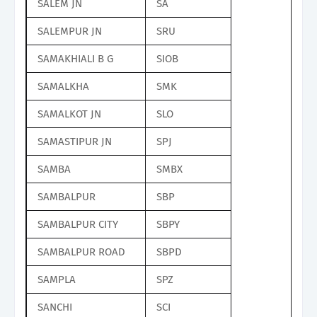
SALEM JN
SA
SALEMPUR JN
SRU
SAMAKHIALI B G
SIOB
SAMALKHA
SMK
SAMALKOT JN
SLO
SAMASTIPUR JN
SPJ
SAMBA
SMBX
SAMBALPUR
SBP
SAMBALPUR CITY
SBPY
SAMBALPUR ROAD
SBPD
SAMPLA
SPZ
SANCHI
SCI