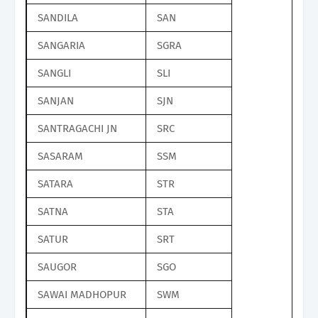
SANDILA
SAN
SANGARIA
SGRA
SANGLI
SLI
SANJAN
SJN
SANTRAGACHI JN
SRC
SASARAM
SSM
SATARA
STR
SATNA
STA
SATUR
SRT
SAUGOR
SGO
SAWAI MADHOPUR
SWM