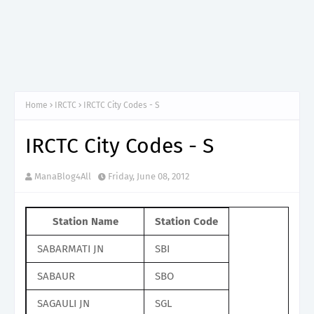
Home
IRCTC
IRCTC City Codes - S
IRCTC City Codes - S
ManaBlog4All
Friday, June 08, 2012
Station Name
Station Code
SABARMATI JN
SBI
SABAUR
SBO
SAGAULI JN
SGL