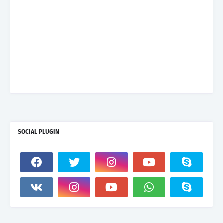
SOCIAL PLUGIN