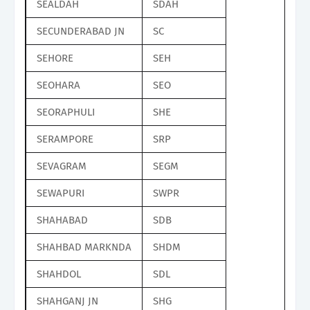
SEALDAH
SDAH
SECUNDERABAD JN
SC
SEHORE
SEH
SEOHARA
SEO
SEORAPHULI
SHE
SERAMPORE
SRP
SEVAGRAM
SEGM
SEWAPURI
SWPR
SHAHABAD
SDB
SHAHBAD MARKNDA
SHDM
SHAHDOL
SDL
SHAHGANJ JN
SHG