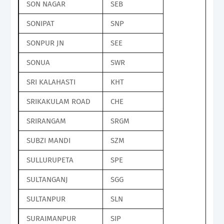
SON NAGAR
SEB
SONIPAT
SNP
SONPUR JN
SEE
SONUA
SWR
SRI KALAHASTI
KHT
SRIKAKULAM ROAD
CHE
SRIRANGAM
SRGM
SUBZI MANDI
SZM
SULLURUPETA
SPE
SULTANGANJ
SGG
SULTANPUR
SLN
SURAIMANPUR
SIP