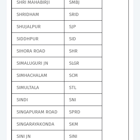
SHRI MAHABIRJI
SMBJ
SHRIDHAM
SRID
SHUJALPUR
SJP
SIDDHPUR
SID
SIHORA ROAD
SHR
SIMALUGURI JN
SLGR
SIMHACHALAM
SCM
SIMULTALA
STL
SINDI
SNI
SINGAPURAM ROAD
SPRD
SINGARAYAKONDA
SKM
SINI JN
SINI