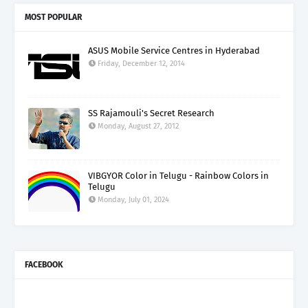
MOST POPULAR
ASUS Mobile Service Centres in Hyderabad
Friday, December 12, 2014
SS Rajamouli's Secret Research
Monday, August 27, 2012
VIBGYOR Color in Telugu - Rainbow Colors in
Telugu
Monday, July 01, 2024
FACEBOOK