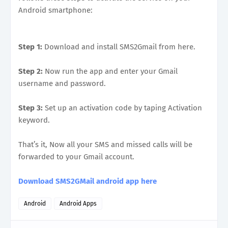
Android smartphone:
Step 1:
Download and install SMS2Gmail from here.
Step 2:
Now run the app and enter your Gmail
username and password.
Step 3:
Set up an activation code by taping Activation
keyword.
That’s it, Now all your SMS and missed calls will be
forwarded to your Gmail account.
Download SMS2GMail android app here
Android
Android Apps