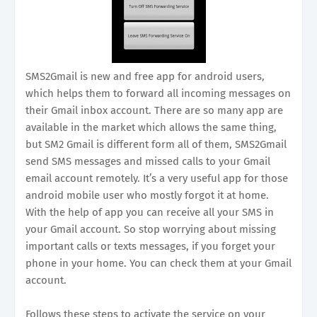
SMS2Gmail is new and free app for android users,
which helps them to forward all incoming messages on
their Gmail inbox account. There are so many app are
available in the market which allows the same thing,
but SM2 Gmail is different form all of them, SMS2Gmail
send SMS messages and missed calls to your Gmail
email account remotely. It’s a very useful app for those
android mobile user who mostly forgot it at home.
With the help of app you can receive all your SMS in
your Gmail account. So stop worrying about missing
important calls or texts messages, if you forget your
phone in your home. You can check them at your Gmail
account.
Follows these steps to activate the service on your