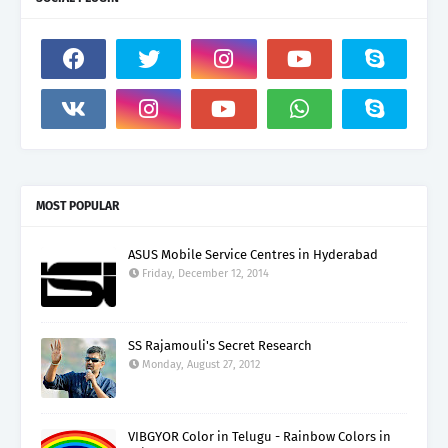
MOST POPULAR
ASUS Mobile Service Centres in Hyderabad
Friday, December 12, 2014
SS Rajamouli's Secret Research
Monday, August 27, 2012
VIBGYOR Color in Telugu - Rainbow Colors in