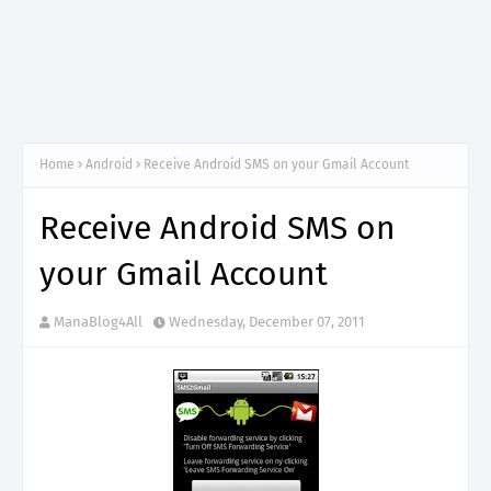
Home
Android
Receive Android SMS on your Gmail Account
Receive Android SMS on
your Gmail Account
ManaBlog4All
Wednesday, December 07, 2011