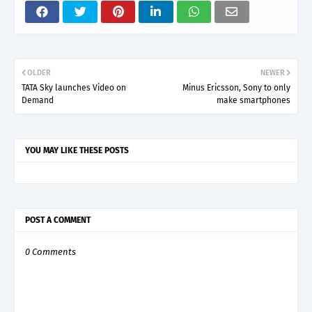
OLDER
NEWER
TATA Sky launches Video on
Minus Ericsson, Sony to only
Demand
make smartphones
YOU MAY LIKE THESE POSTS
POST A COMMENT
0 Comments