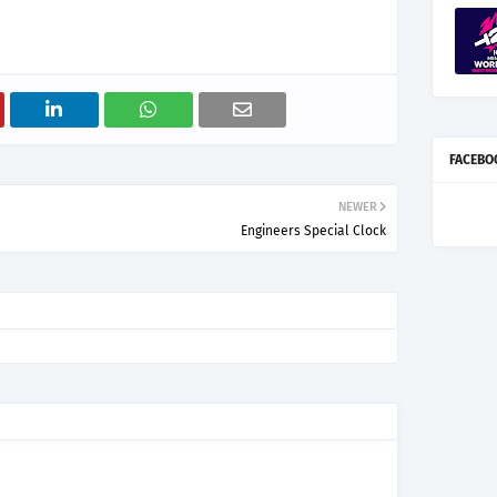
FACEBO
NEWER
Engineers Special Clock