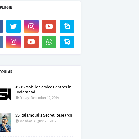
 PLUGIN
OPULAR
ASUS Mobile Service Centres in
Hyderabad
Friday, December 12, 2014
SS Rajamouli's Secret Research
Monday, August 27, 2012