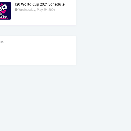
T20 World Cup 2024 Schedule
Wednesday, May 29, 2024
OK