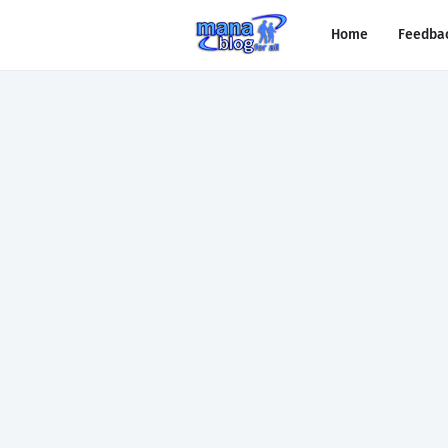
Home
Feedba