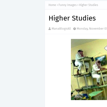
Home
Funny Images
Higher Studies
Higher Studies
ManaBlog4All
Monday, November 07