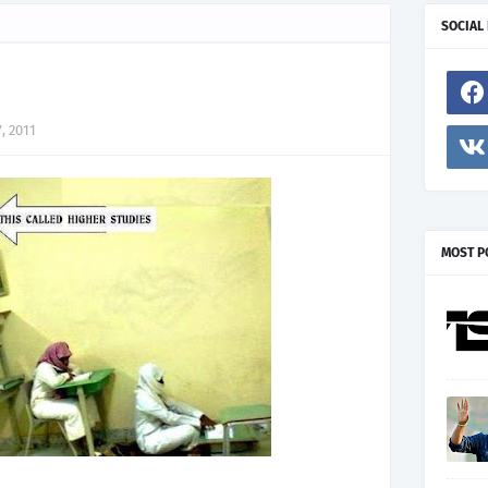
SOCIAL
, 2011
MOST P