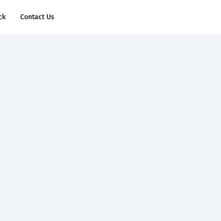
ck
Contact Us