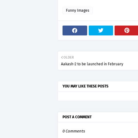
Funny Images
OLDER
Aakash-2 to be launched in February
YOU MAY LIKE THESE POSTS
POST A COMMENT
0 Comments