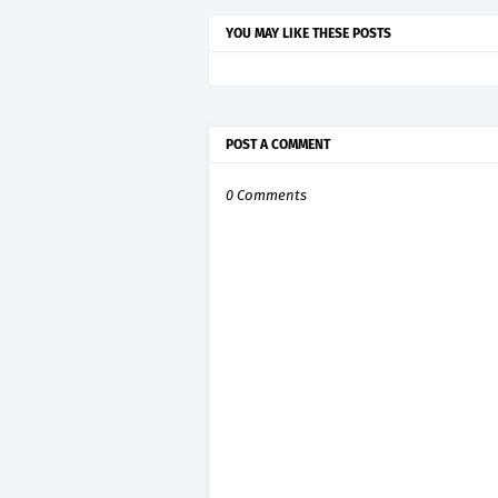
YOU MAY LIKE THESE POSTS
POST A COMMENT
0 Comments