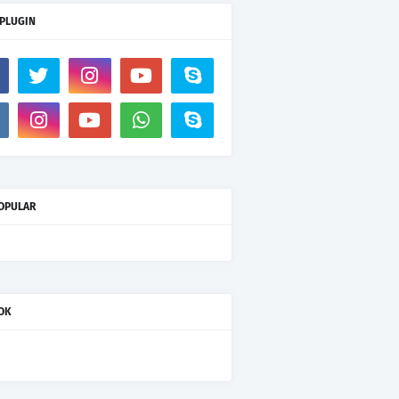
 PLUGIN
OPULAR
OK