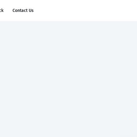
ck
Contact Us