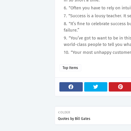
in so short a time.”
“Often you have to rely on intui
“Success is a lousy teacher. It 
“It’s fine to celebrate success 
failure.”
“You’ve got to want to be in th
world-class people to tell you wh
“Your most unhappy customers 
Top Items
OLDER
Quotes by Bill Gates