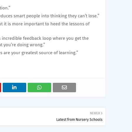
tion.”
seduces smart people into thinking they can’t lose.”
but it is more important to heed the lessons of
is incredible feedback loop where you get the
at you’re doing wrong.”
are your greatest source of learning.”
NEWER
Latest from Nursery Schools