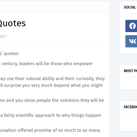
SOCIAL
 Quotes
2011
s’ quotes:
t century, leaders will be those who empower
MOST P
ey use their natural ability and their curiosity, they
will surprise you very much beyond what you might
ms and you show people the solutions they will be
FACEBO
 a fairly scientific approach to why things happen
nnovation offered promise of so much to so many