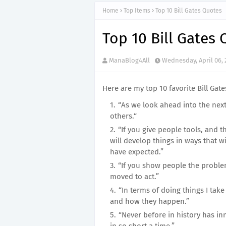
Home
Top Items
Top 10 Bill Gates Quotes
Top 10 Bill Gates
ManaBlog4All
Wednesday, April 06, 
Here are my top 10 favorite Bill Gate
“As we look ahead into the nex
others.“
“If you give people tools, and th
will develop things in ways that 
have expected.”
“If you show people the proble
moved to act.”
“In terms of doing things I take
and how they happen.”
“Never before in history has i