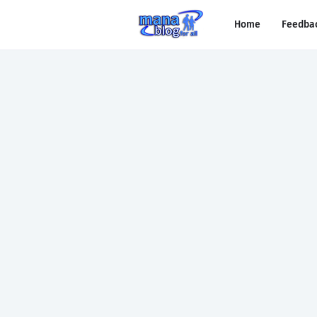
Home
Feedba